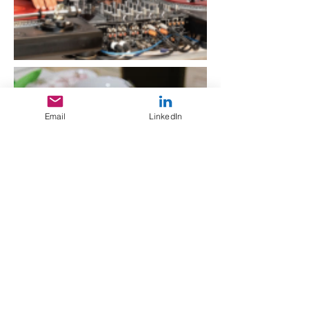
Email
LinkedIn