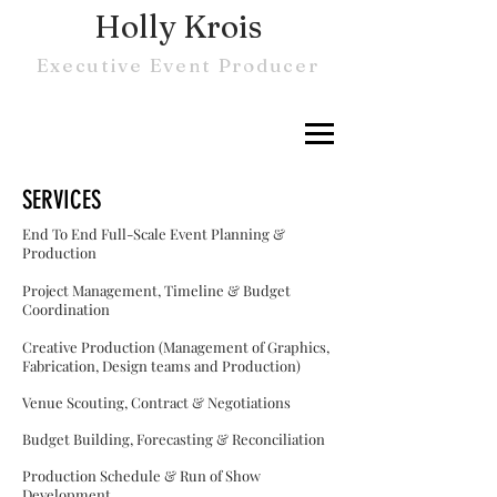
Holly Krois
Executive Event Producer
SERVICES
End To End Full-Scale Event Planning &
Production
Project Management, Timeline & Budget
Coordination
Creative Production (Management of Graphics,
Fabrication, Design teams and Production)
Venue Scouting, Contract & Negotiations
Budget Building, Forecasting &
Reconciliation
Production Schedule & Run of Show
Development