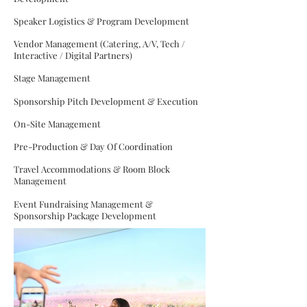
Speaker Logistics & Program Development
Vendor Management (Catering, A/V, Tech /
Interactive / Digital Partners)
Stage Management
Sponsorship Pitch Development & Execution
On-Site Management
Pre-Production & Day Of Coordination
Travel Accommodations & Room Block
Management
Event Fundraising Management &
Sponsorship Package Development