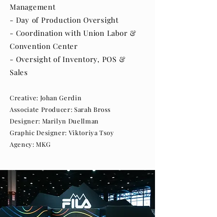
Management
- Day of Production Oversight
- Coordination with Union Labor &
Convention Center
- Oversight of Inventory, POS &
Sales
Creative: Johan Gerdin
Associate Producer: Sarah Bross
Designer: Marilyn Duellman
Graphic Designer: Viktoriya Tsoy
Agency: MKG