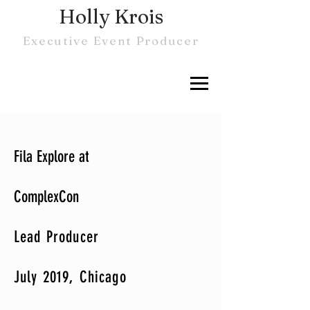
Holly Krois
Executive Event Producer
Fila Explore at
ComplexCon
Lead Producer
July 2019, Chicago