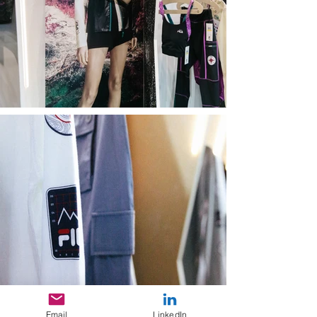
Email
LinkedIn