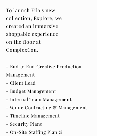
To launch Fila's new
collection, Explore, we
created an immersive
shoppable experience
on the floor at
ComplexCon.
- End to End Creative Production
Management
- Client Lead
- Budget Management
- Internal Team Management
- Venue Contracting & Management
- Timeline Management
- Security Plans
- On-Site Staffing Plan &