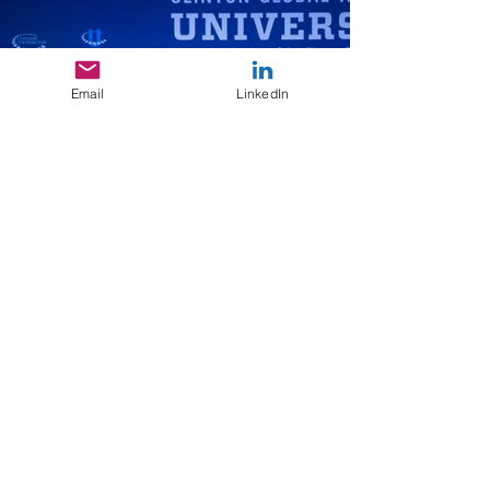
Email
LinkedIn