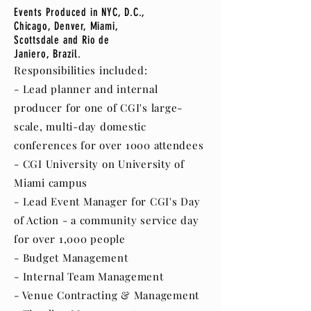
Events Produced in NYC, D.C.,
Chicago, Denver, Miami,
Scottsdale and Rio de
Janiero, Brazil.
Responsibilities included:
- Lead planner and internal
producer for one of CGI's large-
scale, multi-day domestic
conferences for over 1000 attendees
- CGI University on University of
Miami campus
- Lead Event Manager for CGI's Day
of Action - a community service day
for over 1,000 people
- Budget Management
- Internal Team Management
- Venue Contracting & Management