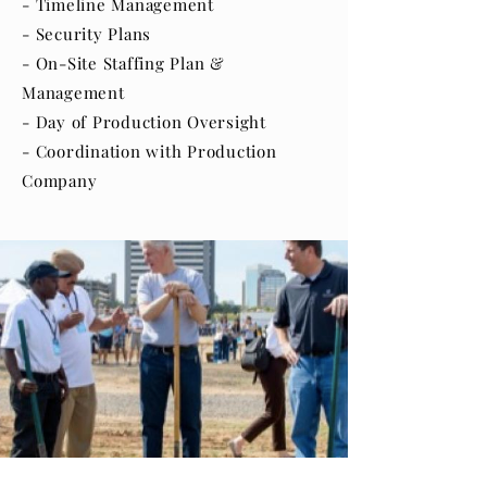
- Timeline Management
- Security Plans
- On-Site Staffing Plan &
Management
- Day of Production Oversight
- Coordination with Production
Company