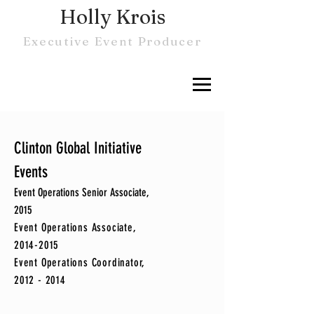
Holly Krois
Executive Event Producer
Clinton Global Initiative
Events
Event Operations Senior Associate,
2015
Event Operations Associate,
2014-2015
Event Operations Coordinator,
2012 - 2014