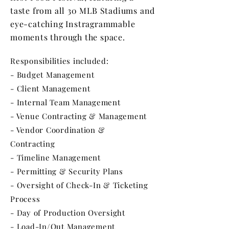
taste from all 30 MLB Stadiums and
eye-catching Instragrammable
moments through the space.
Responsibilities included:
- Budget Management
- Client Management
- Internal Team Management
- Venue Contracting & Management
- Vendor Coordination &
Contracting
- Timeline Management
- Permitting & Security Plans
- Oversight of Check-In & Ticketing
Process
- Day of Production Oversight
- Load-In/Out Management