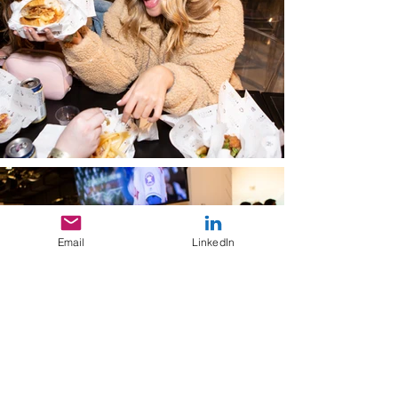
Email
LinkedIn