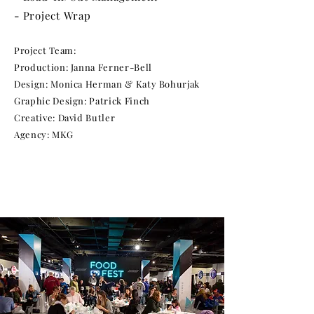
- Project Wrap
Project Team:
Production: Janna Ferner-Bell
Design: Monica Herman & Katy Bohurjak
Graphic Design: Patrick Finch
Creative: David Butler
Agency: MKG