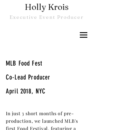
Holly Krois
Executive Event Producer
MLB Food Fest
Co-Lead Producer
April 2018, NYC
In just 3 short months of pre-
production, we launched MLB's
first Food Festival, featuring a